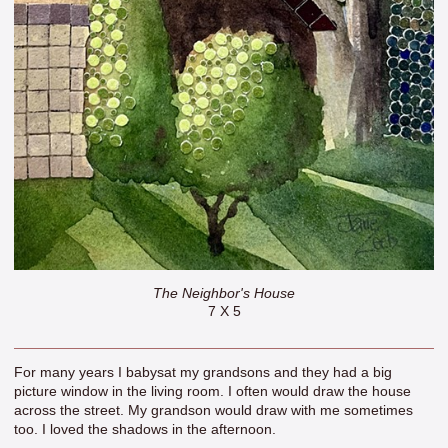
The Neighbor's House
7 X 5
For many years I babysat my grandsons and they had a big
picture window in the living room. I often would draw the house
across the street. My grandson would draw with me sometimes
too. I loved the shadows in the afternoon.