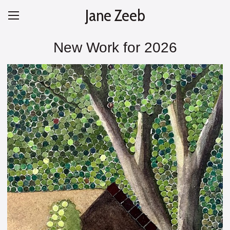
Jane Zeeb
New Work for 2026