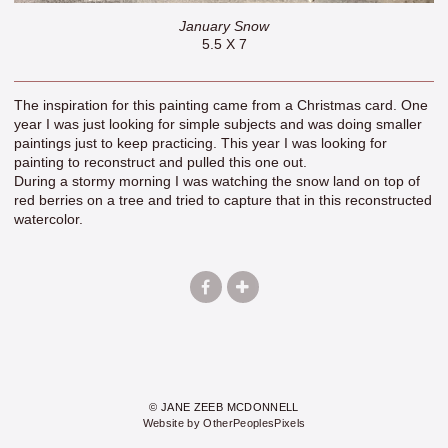
January Snow
5.5 X 7
The inspiration for this painting came from a Christmas card. One
year I was just looking for simple subjects and was doing smaller
paintings just to keep practicing. This year I was looking for
painting to reconstruct and pulled this one out.
During a stormy morning I was watching the snow land on top of
red berries on a tree and tried to capture that in this reconstructed
watercolor.
© JANE ZEEB MCDONNELL
Website by OtherPeoplesPixels