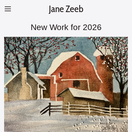
Jane Zeeb
New Work for 2026