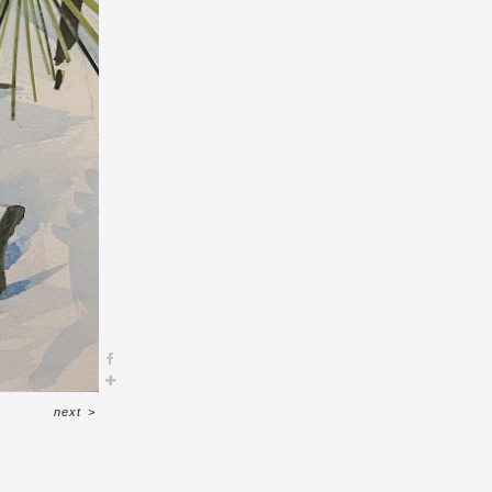
next
>