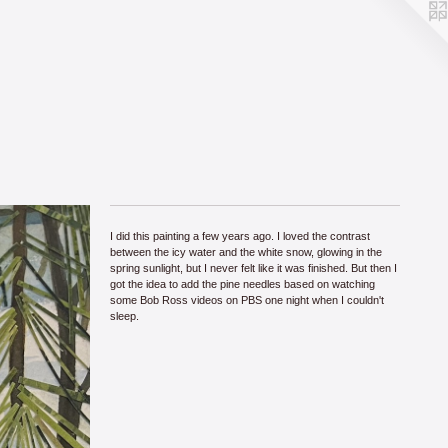
I did this painting a few years ago. I loved the contrast
between the icy water and the white snow, glowing in the
spring sunlight, but I never felt like it was finished. But then I
got the idea to add the pine needles based on watching
some Bob Ross videos on PBS one night when I couldn't
sleep.