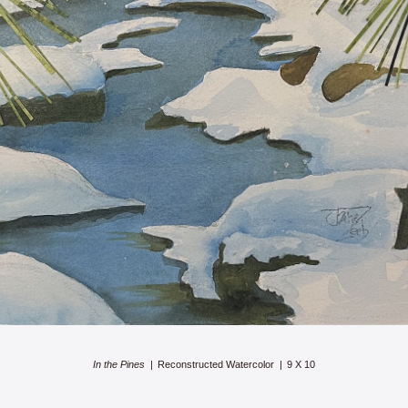
In the Pines
Reconstructed Watercolor
9 X 10