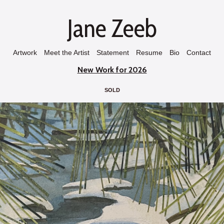
Jane Zeeb
Artwork
Meet the Artist
Statement
Resume
Bio
Contact
New Work for 2026
SOLD