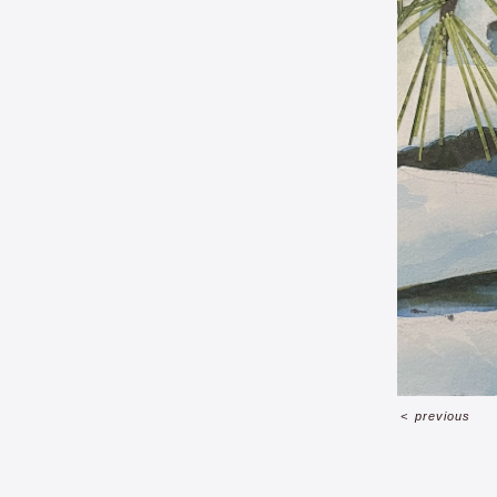
<
previous