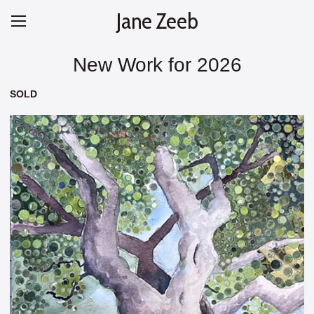
Jane Zeeb
New Work for 2026
SOLD