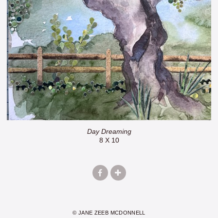
Day Dreaming
8 X 10
© JANE ZEEB MCDONNELL