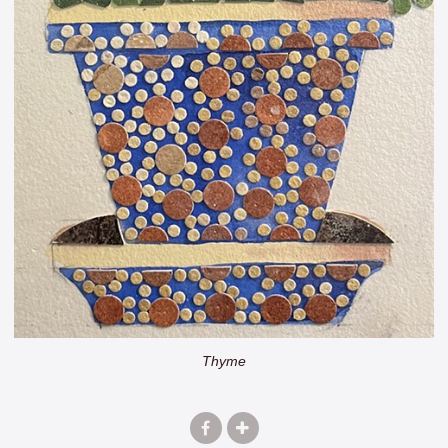
Thyme