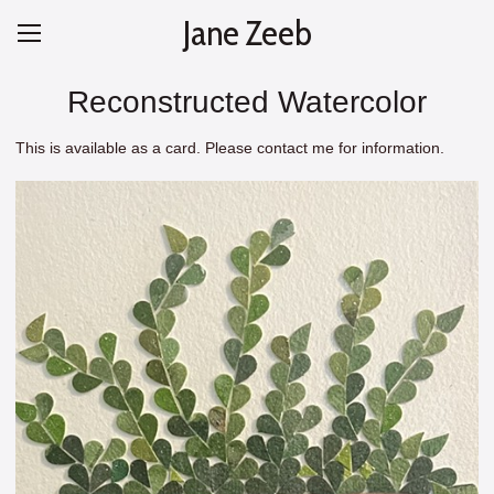
Jane Zeeb
Reconstructed Watercolor
This is available as a card. Please contact me for information.