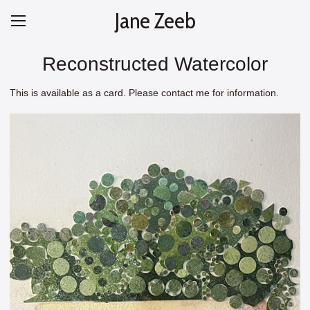
Jane Zeeb
Reconstructed Watercolor
This is available as a card. Please contact me for information.