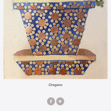
Oregano