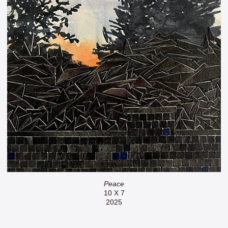
Peace
10 X 7
2025