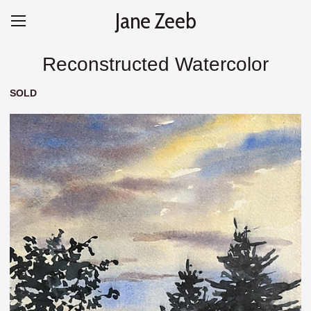
Jane Zeeb
Reconstructed Watercolor
SOLD