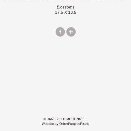
Blossoms
17.5 X 13.5
© JANE ZEEB MCDONNELL
Website by OtherPeoplesPixels