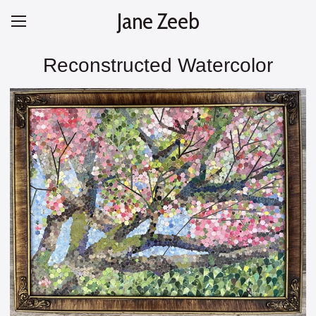
Jane Zeeb
Reconstructed Watercolor