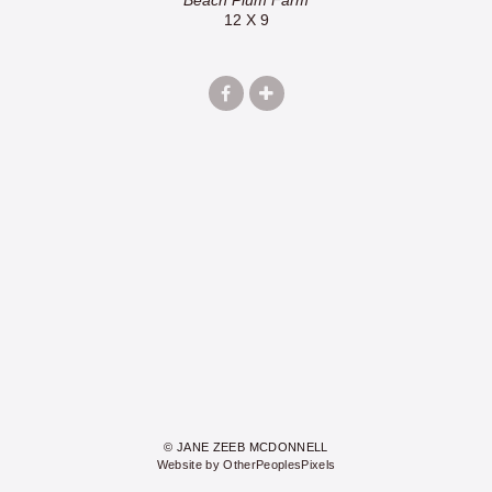
12 X 9
© JANE ZEEB MCDONNELL
Website by OtherPeoplesPixels