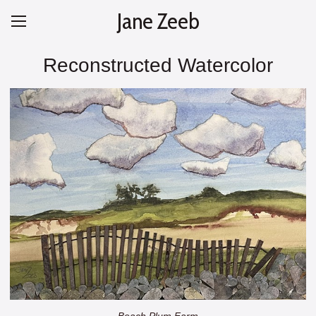
Jane Zeeb
Reconstructed Watercolor
Beach Plum Farm