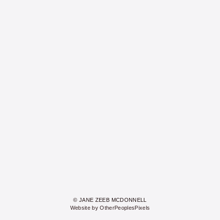
© JANE ZEEB MCDONNELL
Website by OtherPeoplesPixels