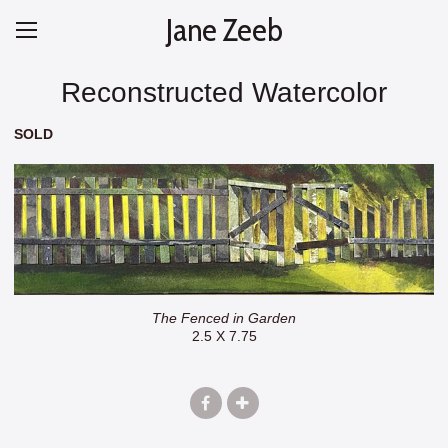
Jane Zeeb
Reconstructed Watercolor
SOLD
The Fenced in Garden
2.5 X 7.75