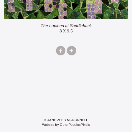
The Lupines at Saddleback
8 X 9.5
© JANE ZEEB MCDONNELL
Website by OtherPeoplesPixels