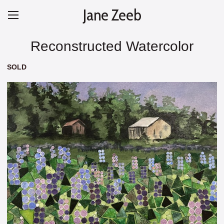
Jane Zeeb
Reconstructed Watercolor
SOLD