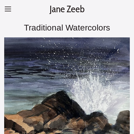
Jane Zeeb
Traditional Watercolors