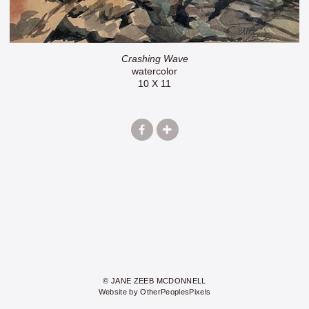
Crashing Wave
watercolor
10 X 11
© JANE ZEEB MCDONNELL
Website by OtherPeoplesPixels