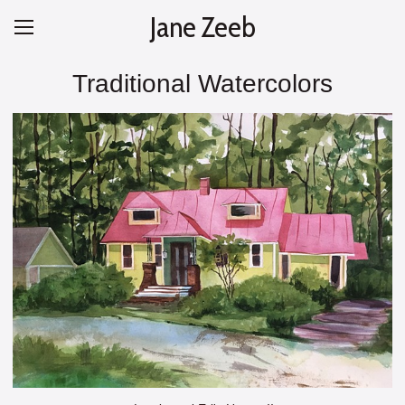
Jane Zeeb
Traditional Watercolors