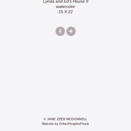
Lynda and Ed's House II
watercolor
15 X 22
© JANE ZEEB MCDONNELL
Website by OtherPeoplesPixels