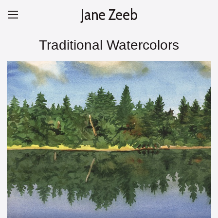
Jane Zeeb
Traditional Watercolors