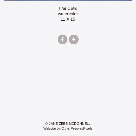
Flat Calm
watercolor
11 X 15
© JANE ZEEB MCDONNELL
Website by OtherPeoplesPixels