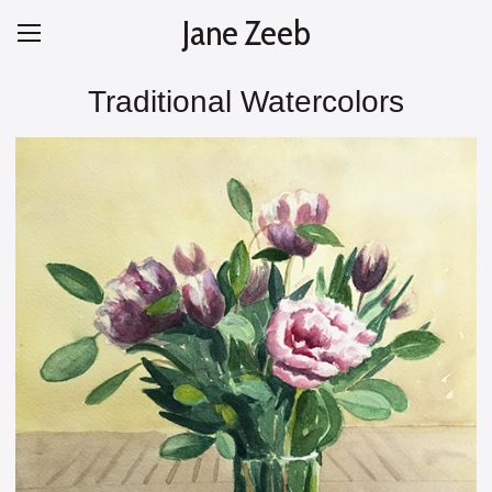
Jane Zeeb
Traditional Watercolors