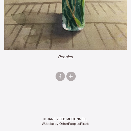
Peonies
© JANE ZEEB MCDONNELL
Website by OtherPeoplesPixels