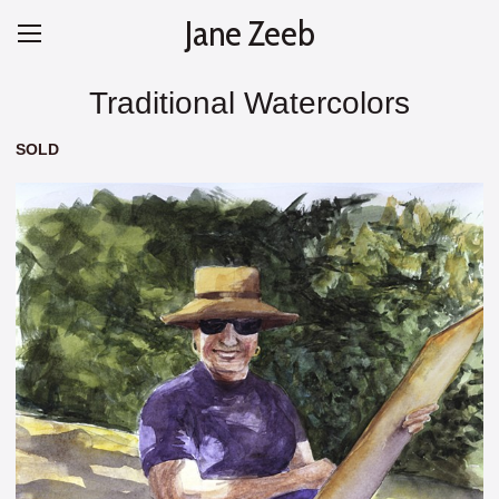
Jane Zeeb
Traditional Watercolors
SOLD