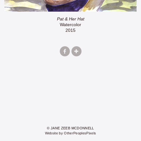
Pat & Her Hat
Watercolor
2015
© JANE ZEEB MCDONNELL
Website by OtherPeoplesPixels